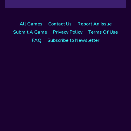
All Games
Contact Us
Report An Issue
Submit A Game
Privacy Policy
Terms Of Use
FAQ
Subscribe to Newsletter