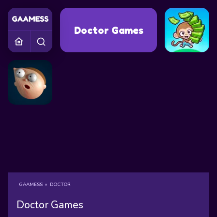
Doctor Games
GAAMESS
»
DOCTOR
Doctor Games