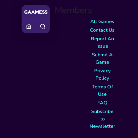
Members
All Games
Contact Us
Report An
Issue
Submit A
Game
Privacy
Policy
Terms Of
Use
FAQ
Subscribe
to
Newsletter